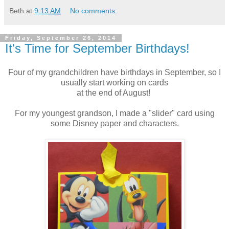
Beth
at
9:13 AM
No comments:
Friday, September 26, 2014
It's Time for September Birthdays!
Four of my grandchildren have birthdays in September, so I
usually start working on cards
at the end of August!
For my youngest grandson, I made a "slider" card using
some Disney paper and characters.