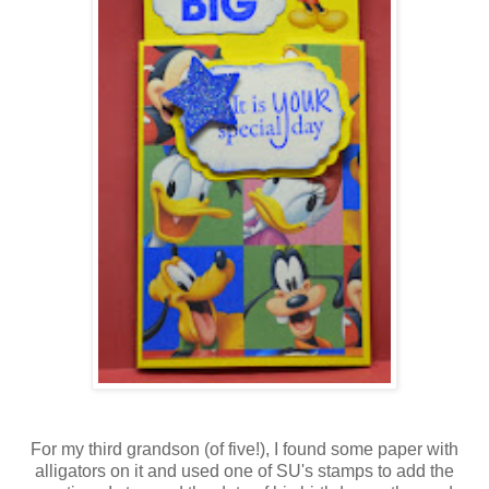
For my third grandson (of five!), I found some paper with
alligators on it and used one of SU's stamps to add the