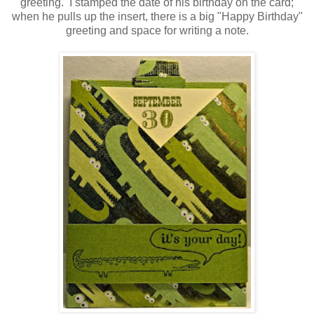
greeting. I stamped the date of his birthday on the card;
when he pulls up the insert, there is a big "Happy Birthday"
greeting and space for writing a note.