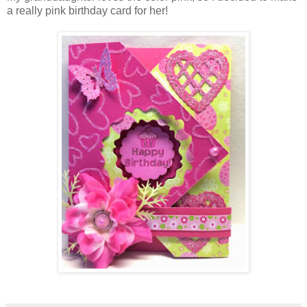
a really pink birthday card for her!