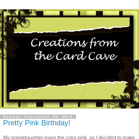
Sunday, September 28, 2014
Pretty Pink Birthday!
My granddaughter loves the color pink, so I decided to make